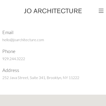
Email
hello@joarchitecture.com
Phone
929.244.3222
Address
252 Java Street, Suite 341, Brooklyn, NY 11222