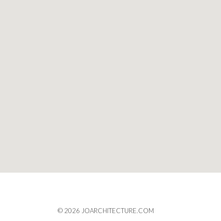
© 2026 JOARCHITECTURE.COM